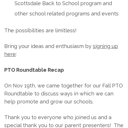
Scottsdale Back to School program and
other school related programs and events
The possibilities are limitless!
Bring your ideas and enthusiasm by
signing up
here
:
PTO Roundtable Recap
On Nov 19th, we came together for our Fall PTO
Roundtable to discuss ways in which we can
help promote and grow our schools.
Thank you to everyone who joined us and a
special thank you to our parent presenters! The