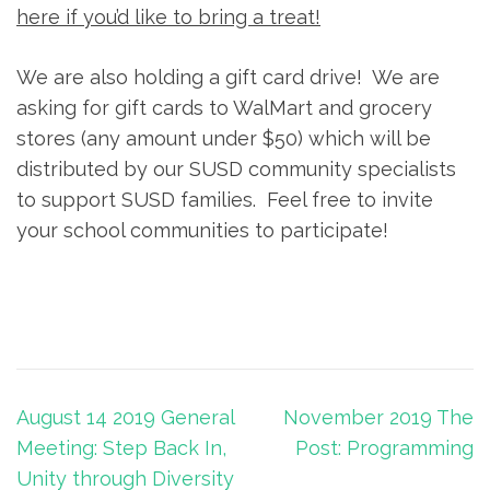
here if you’d like to bring a treat!
We are also holding a gift card drive! We are
asking for gift cards to WalMart and grocery
stores (any amount under $50) which will be
distributed by our SUSD community specialists
to support SUSD families. Feel free to invite
your school communities to participate!
Post
August 14 2019 General
November 2019 The
navigation
Meeting: Step Back In,
Post: Programming
Unity through Diversity