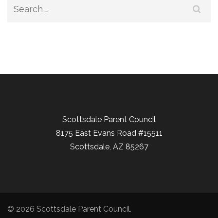
Search
for:
Scottsdale Parent Council
8175 East Evans Road #15511
Scottsdale, AZ 85267
© 2026
Scottsdale Parent Council
.