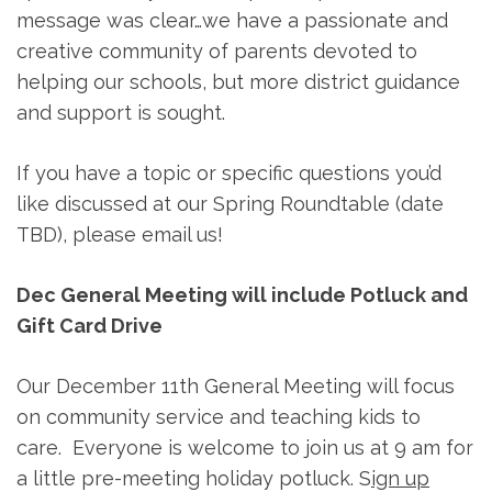
message was clear…we have a passionate and
creative community of parents devoted to
helping our schools, but more district guidance
and support is sought.
If you have a topic or specific questions you’d
like discussed at our Spring Roundtable (date
TBD), please email us!
Dec General Meeting will include Potluck and
Gift Card Drive
Our December 11th General Meeting will focus
on community service and teaching kids to
care. Everyone is welcome to join us at 9 am for
a little pre-meeting holiday potluck. S
ign up