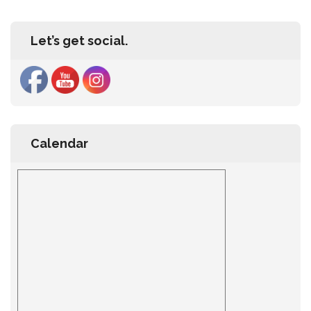
Let’s get social.
Calendar