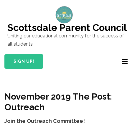
Skip
to
content
Scottsdale Parent Council
(Press
Uniting our educational community for the success of
Enter)
all students.
SIGN UP!
November 2019 The Post:
Outreach
Join the Outreach Committee!