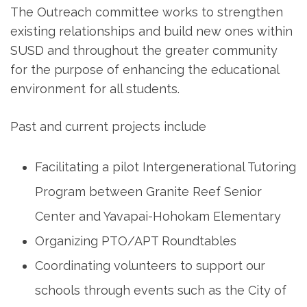
The Outreach committee works to strengthen
existing relationships and build new ones within
SUSD and throughout the greater community
for the purpose of enhancing the educational
environment for all students.
Past and current projects include
Facilitating a pilot Intergenerational Tutoring
Program between Granite Reef Senior
Center and Yavapai-Hohokam Elementary
Organizing PTO/APT Roundtables
Coordinating volunteers to support our
schools through events such as the City of